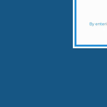
By enter