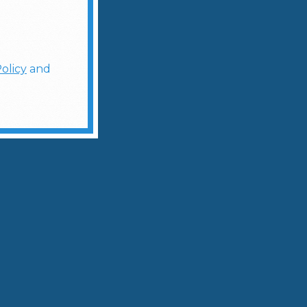
olicy
and
ces of jalapeño with lemon juice.
and fill with fresh ice.
w-burning heat that transforms the classic
Fusion Sensation