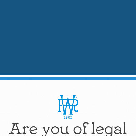
Stir with a bar spoon to chill and combine.
Strain into a chilled Nick & Nora glass.
Garnish with a lemon twist.
Mixologist's Tip:
Contrary to James Bond's a
vodka's delicate creamy notes from our uniq
2.
Skinny & Spicy Martini
: He
Flavor Notes:
Bright, Spicy, Clean
Ideal For:
Cocktail enthusiasts seeking a kick
Are you of legal
Ingredients:
2 oz
Weber Ranch Vodka