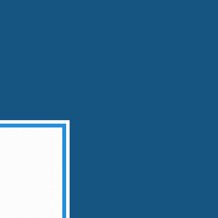
dvice, stirring—not shaking—preserves the
ue agave origin
at Meets Sophistication