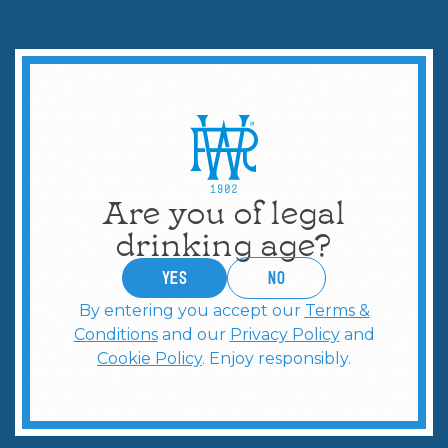
Are you of legal
drinking age?
YES
no
By entering you accept our
Terms &
Conditions
and our
Privacy Policy
and
Cookie Policy
. Enjoy responsibly.