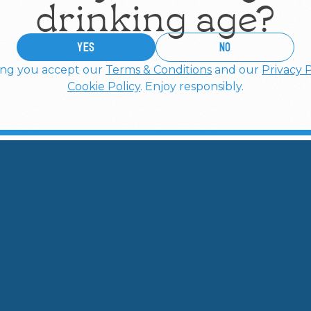
drinking age?
YES
no
ing you accept our
Terms & Conditions
and our
Privacy P
Cookie Policy
. Enjoy responsibly.
exYour Weber Ranch AI Mix