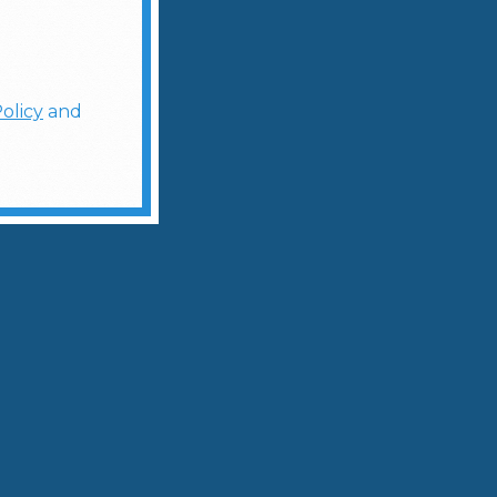
olicy
and
ologist