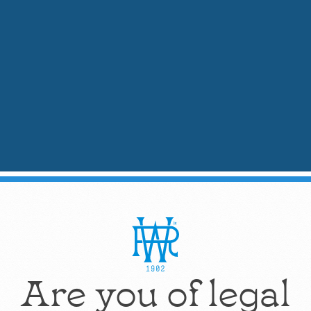
Product Training Videos
ons to navigate.
Are you of legal