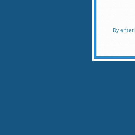
By enter
Slidepanel 1 of 1, Showing items 1 to 4 of 4.
Meet T