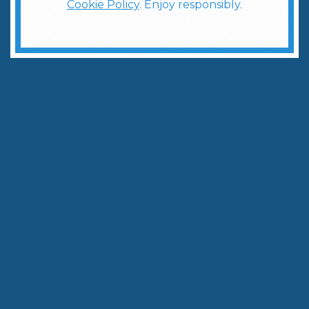
Cookie Policy
. Enjoy responsibly.
Learn how to master one of the most popular cocktails.
Written by:
The Weber Ranch Team
May 12, 2026
|
3
min to read
Share
Copy Link
The
Espresso Martini
has become one of the
fastest‑growing cocktails in America—and for good
reason. It’s bold yet smooth, indulgent yet
energizing. But if you’ve ever searched
how to