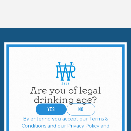
COCKTAILS & MORE
Perfect Espresso Martini
Are you of legal
drinking age?
YES
no
By entering you accept our
Terms &
Conditions
and our
Privacy Policy
and