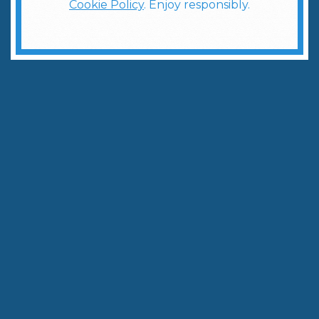
Cookie Policy
. Enjoy responsibly.
Your Essential Guide to Martinis
Written by:
The Weber Ranch Team
October 22, 2025
|
3
min to read
Share
Copy Link
There’s something timeless and effortlessly cool
about a martini. It’s clean, elegant, and endlessly
customizable—which makes it the ultimate cocktail
to serve when you’re hosting. Whether you're