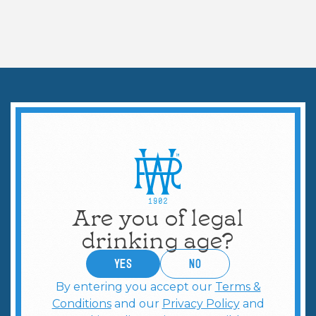
WAYS TO CELEBRATE
Martini Hosting Guide
Are you of legal
drinking age?
YES
no
By entering you accept our
Terms &
Conditions
and our
Privacy Policy
and