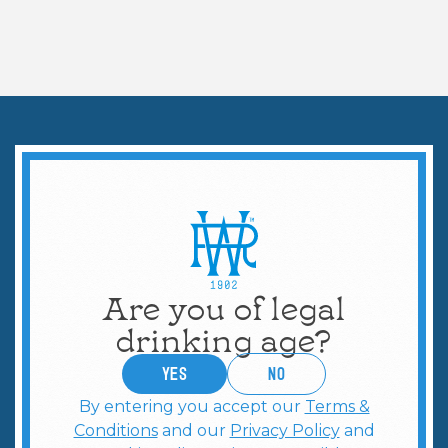
COCKTAILS & MORE
DIY Tailgate: Batch
Cocktails with Topo Chico
Are you of legal
drinking age?
YES
no
By entering you accept our
Terms &
Conditions
and our
Privacy Policy
and