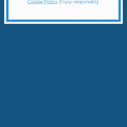
Cookie Policy
. Enjoy responsibly.
Tailgate Smarter: Batch Your Cocktails Ahead of the Game
Written by:
The Weber Ranch Team
September 4, 2025
|
3
min to read
Share
Copy Link
Football season in isn’t just about the game—it’s
about the gathering. The tailgate is where
friendships are fueled, stories are swapped, and