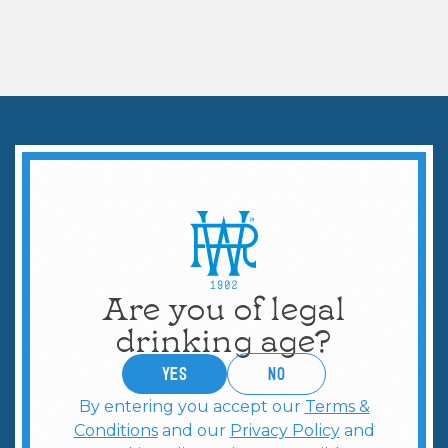
COCKTAILS & MORE
5 Classic Vodka Cocktails
Are you of legal
drinking age?
YES
no
By entering you accept our
Terms &
Conditions
and our
Privacy Policy
and