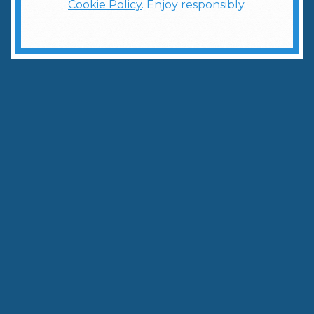
Cookie Policy
. Enjoy responsibly.
5 Classic Vodka Cocktails Every Cocktail Enthusiast Must Try
Written by:
The Weber Ranch Team
April 10, 2025
|
3
min to read
Share
Copy Link
When it comes to versatile spirits, vodka reigns
supreme in the world of cocktails. At Weber Ranch
Distillery, we've crafted a premium vodka that
serves as the perfect base for both classic and